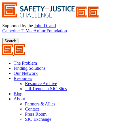
Supported by the
John D. and
Catherine T. MacArthur Foundation
Search
The Problem
Finding Solutions
Our Network
Resources
Resource Archive
Jail Trends in SJC Sites
Blog
About
Partners & Allies
Contact
Press Room
SJC Exchange