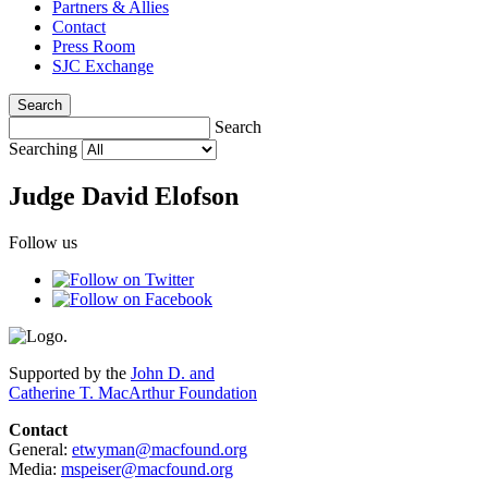
Partners & Allies
Contact
Press Room
SJC Exchange
Search
Search
Searching
Judge David Elofson
Follow us
Supported by the
John D. and
Catherine T. MacArthur Foundation
Contact
General:
etwyman@macfound.org
Media:
mspeiser@macfound.org