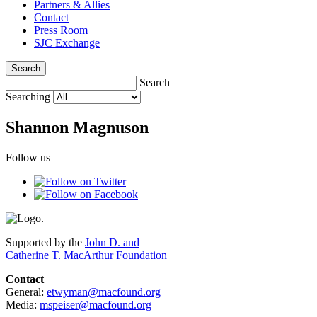
Partners & Allies
Contact
Press Room
SJC Exchange
Search
Search
Searching
Shannon Magnuson
Follow us
Supported by the
John D. and
Catherine T. MacArthur Foundation
Contact
General:
etwyman@macfound.org
Media:
mspeiser@macfound.org