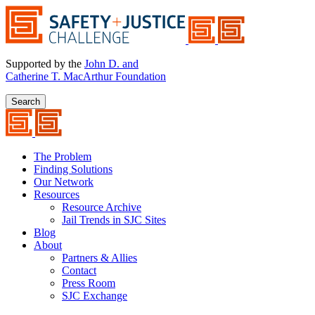
Supported by the
John D. and
Catherine T. MacArthur Foundation
Search
The Problem
Finding Solutions
Our Network
Resources
Resource Archive
Jail Trends in SJC Sites
Blog
About
Partners & Allies
Contact
Press Room
SJC Exchange